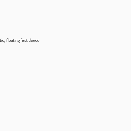
, floating first dance