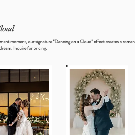
Cloud
ment moment, our signature "Dancing on a Cloud" effect creates a romantic
dream. Inquire for pricing. ​​