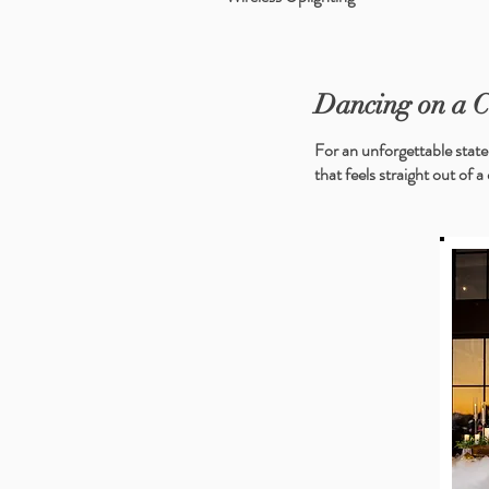
Dancing on a 
For an unforgettable state
that feels straight out of a 