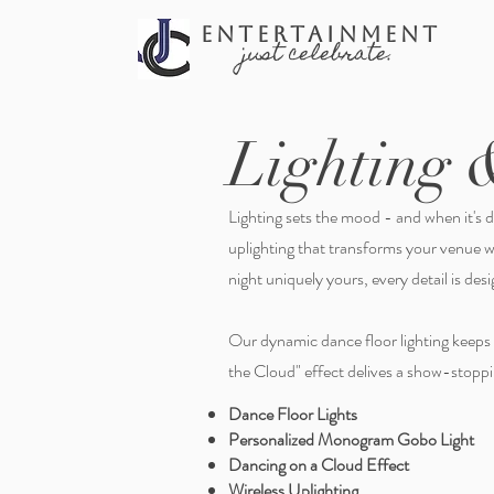
ENTERTAINMENT
just celebrate.
Lighting 
Lighting sets the mood - and when it's do
uplighting that transforms your venue 
night uniquely yours, every detail is de
Our dynamic dance floor lighting keeps
the Cloud" effect delives a show-stoppin
Dance Floor Lights
Personalized Monogram Gobo Light
Dancing on a Cloud Effect
Wireless Uplighting