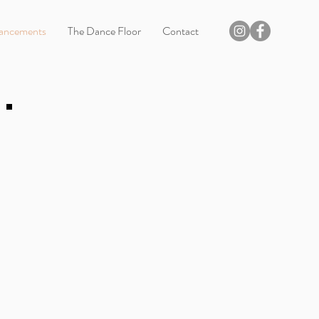
ancements
The Dance Floor
Contact