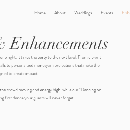
Home
About
Weddings
Events
Enh
& Enhancements
ne right, it takes the party to the next level. From vibrant
walls to personalized monogram projections that make the
signed to create impact.
 the crowd moving and energy high, while our "Dancing on
g first dance your guests will never forget.